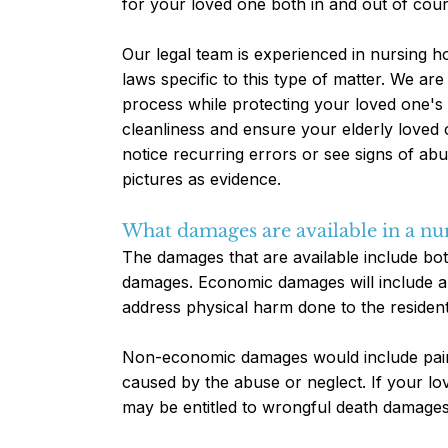
for your loved one both in and out of cour
Our legal team is experienced in nursing h
laws specific to this type of matter. We ar
process while protecting your loved one's 
cleanliness and ensure your elderly loved 
notice recurring errors or see signs of a
pictures as evidence.
What damages are available in a nu
The damages that are available include b
damages. Economic damages will include a
address physical harm done to the resident
Non-economic damages would include pain 
caused by the abuse or neglect. If your lo
may be entitled to wrongful death damages