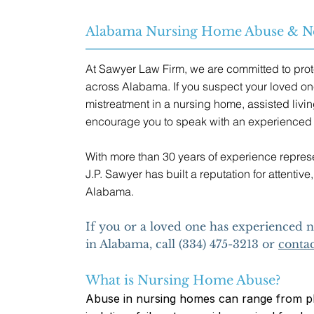
Alabama Nursing Home Abuse & Ne
At Sawyer Law Firm, we are committed to prot
across Alabama. If you suspect your loved on
mistreatment in a nursing home, assisted living
encourage you to speak with an experienced 
With more than 30 years of experience represen
J.P. Sawyer has built a reputation for attenti
Alabama.
If you or a loved one has experienced
in Alabama, call (334) 475-3213 or
contac
What is Nursing Home Abuse?
Abuse in nursing homes can range from ph