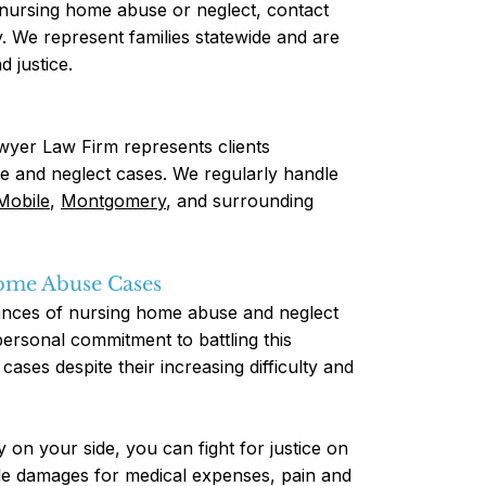
f nursing home abuse or neglect, contact
 We represent families statewide and are
 justice.
yer Law Firm represents clients
e and neglect cases. We regularly handle
Mobile
,
Montgomery
, and surrounding
Home Abuse Cases
tances of nursing home abuse and neglect
rsonal commitment to battling this
cases despite their increasing difficulty and
on your side, you can fight for justice on
de damages for medical expenses, pain and