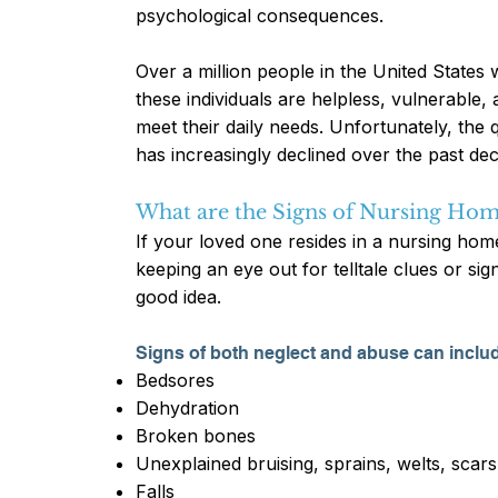
psychological consequences.
Over a million people in the United States
these individuals are helpless, vulnerable
meet their daily needs. Unfortunately, the 
has increasingly declined over the past de
What are the Signs of Nursing Hom
If your loved one resides in a nursing home
keeping an eye out for telltale clues or si
good idea.
Signs of both neglect and abuse can inclu
Bedsores
Dehydration
Broken bones
Unexplained bruising, sprains, welts, scars
Falls