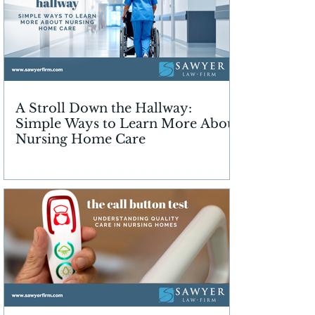
A Stroll Down the Hallway:
Simple Ways to Learn More About
Nursing Home Care