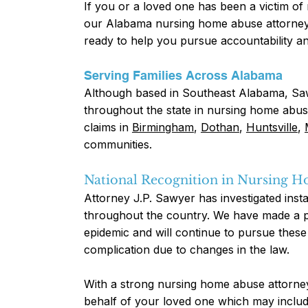
If you or a loved one has been a victim o
our Alabama nursing home abuse attorney.
ready to help you pursue accountability and
Serving Families Across Alabama
Although based in Southeast Alabama, Saw
throughout the state in nursing home abus
claims in
Birmingham
,
Dothan
,
Huntsville
,
communities.
National Recognition in Nursing 
Attorney J.P. Sawyer has investigated ins
throughout the country. We have made a pe
epidemic and will continue to pursue these 
complication due to changes in the law.
With a strong nursing home abuse attorney 
behalf of your loved one which may inclu