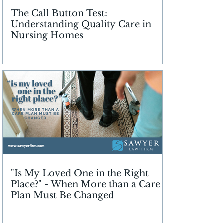
The Call Button Test:
Understanding Quality Care in
Nursing Homes
"Is My Loved One in the Right
Place?" - When More than a Care
Plan Must Be Changed