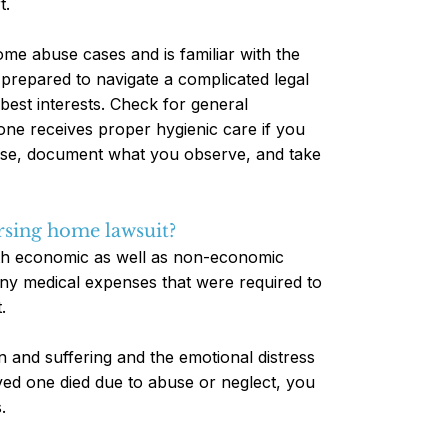
t.
ome abuse cases and is familiar with the
e prepared to navigate a complicated legal
best interests. Check for general
one receives proper hygienic care if you
buse, document what you observe, and take
rsing home lawsuit?
oth economic as well as non-economic
ny medical expenses that were required to
.
and suffering and the emotional distress
ved one died due to abuse or neglect, you
.