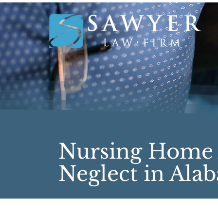
Nursing Home
Neglect in Ala