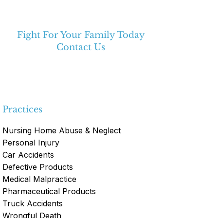
Fight For Your Family Today
Contact Us
(334) 475-3213
Practices
Nursing Home Abuse & Neglect
Personal Injury
Car Accidents
Defective Products
Medical Malpractice
Pharmaceutical Products
Truck Accidents
Wrongful Death