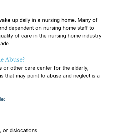
 wake up daily in a nursing home. Many of
, and dependent on nursing home staff to
quality of care in the nursing home industry
cade
e Abuse?
 or other care center for the elderly,
gns that may point to abuse and neglect is a
de:
, or dislocations