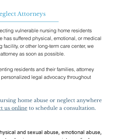
glect Attorneys
ecting vulnerable nursing home residents
e has suffered physical, emotional, or medical
 facility, or other long-term care center, we
attorney as soon as possible.
ting residents and their families, attorney
ve, personalized legal advocacy throughout
 nursing home abuse or neglect anywhere
t us online
to schedule a consultation.
ysical and sexual abuse, emotional abuse,