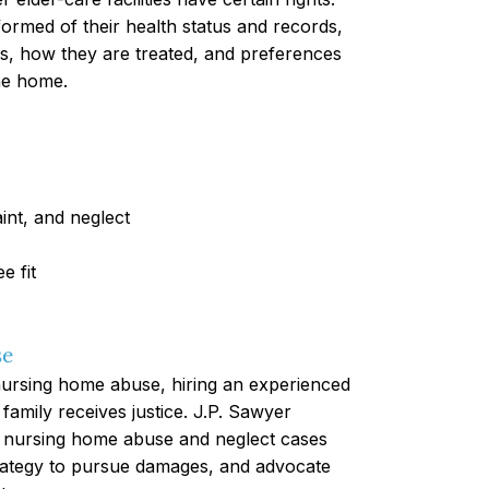
nformed of their health status and records,
ns, how they are treated, and preferences
the home.
int, and neglect
e fit
se
nursing home abuse, hiring an experienced
 family receives justice. J.P. Sawyer
n nursing home abuse and neglect cases
trategy to pursue damages, and advocate