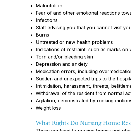
Malnutrition
Fear of and other emotional reactions towa
Infections
Staff advising you that you cannot visit yo
Burns
Untreated or new health problems
Indications of restraint, such as marks on 
Torn and/or bleeding skin
Depression and anxiety
Medication errors, including overmedicatio
Sudden and unexpected trips to the hospit
Intimidation, harassment, threats, belittlem
Withdrawal of the resident from normal acti
Agitation, demonstrated by rocking motion
Weight loss
What Rights Do Nursing Home Res
Those confined to nursing homes and other e