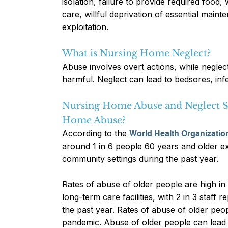
isolation, failure to provide required food,
care, willful deprivation of essential maint
exploitation.
What is Nursing Home Neglect?
Abuse involves overt actions, while neglec
harmful. Neglect can lead to bedsores, inf
Nursing Home Abuse and Neglect S
Home Abuse?
According to the
World Health Organization
around 1 in 6 people 60 years and older 
community settings during the past year.
Rates of abuse of older people are high in
long-term care facilities, with 2 in 3 staff
the past year. Rates of abuse of older pe
pandemic. Abuse of older people can lead t