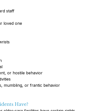
rd staff
ur loved one
wrists
n
al
ent, or hostile behavior
vities
s, mumbling, or frantic behavior
idents Have?
lder-care facilities have certain rights.