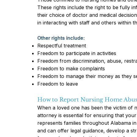
These rights include the right to be fully i
their choice of doctor and medical decisio
in interacting with staff and others within 
Other rights include:
Respectful treatment
Freedom to participate in activities
Freedom from discrimination, abuse, restra
Freedom to make complaints
Freedom to manage their money as they se
Freedom to leave
How to Report Nursing Home Abu
When a loved one has been the victim of 
attorney is essential for ensuring that your
represents families throughout Alabama i
and can offer legal guidance, develop a s