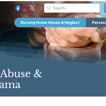
Nursing Home Abuse & Neglect
Persona
 Abuse &
bama