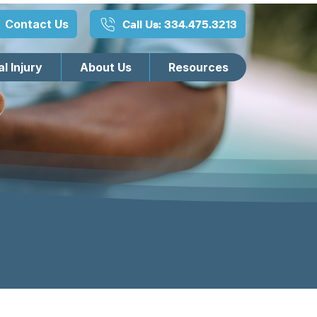
Contact Us
Call Us: 334.475.3213
l Injury
About Us
Resources