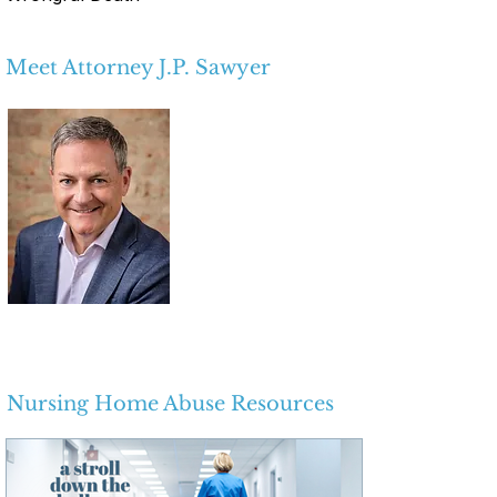
Meet Attorney J.P. Sawyer
Nursing Home Abuse Resources