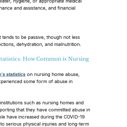
 water, hygiene, or appropriate medical
enance and assistance, and financial
t tends to be passive, though not less
ections, dehydration, and malnutrition.
tatistics: How Common is Nursing
on nursing home abuse
,
’s statistics
experienced some form of abuse in
 institutions such as nursing homes and
 reporting that they have committed abuse in
ople have increased during the COVID-19
o serious physical injuries and long-term