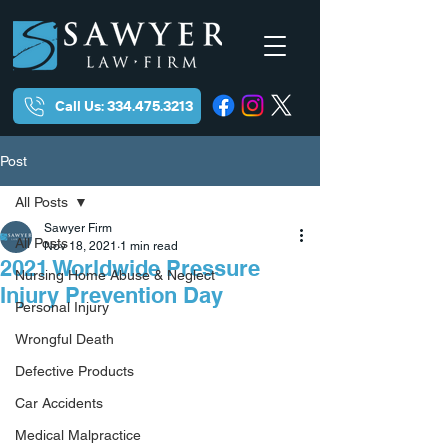
Call Us: 334.475.3213
Post
All Posts
Sawyer Firm
All Posts
Nov 18, 2021
1 min read
2021 Worldwide Pressure
Nursing Home Abuse & Neglect
Injury Prevention Day
Personal Injury
Wrongful Death
Defective Products
Car Accidents
Medical Malpractice