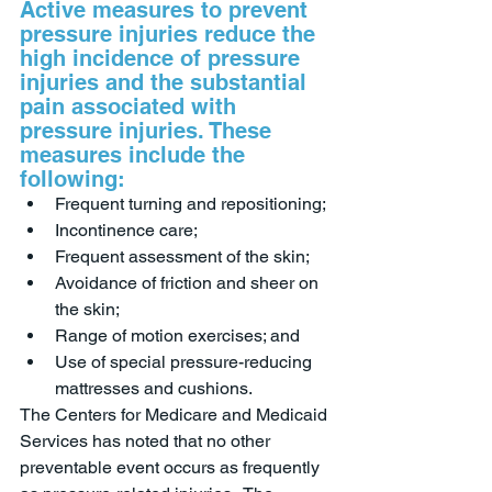
Active measures to prevent 
pressure injuries reduce the 
high incidence of pressure 
injuries and the substantial 
pain associated with 
pressure injuries. These 
measures include the 
following:
Frequent turning and repositioning;
Incontinence care;
Frequent assessment of the skin; 
Avoidance of friction and sheer on 
the skin;
Range of motion exercises; and
Use of special pressure-reducing 
mattresses and cushions.  
The Centers for Medicare and Medicaid 
Services has noted that no other 
preventable event occurs as frequently 