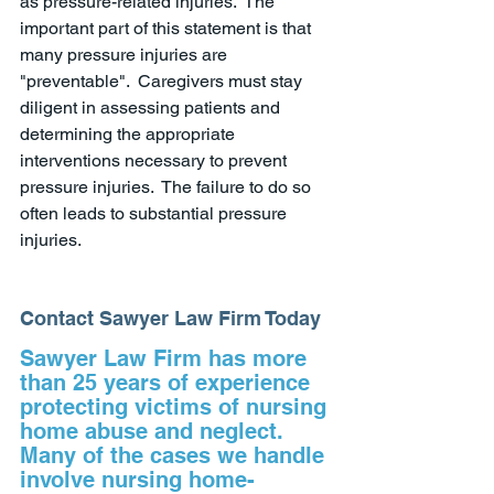
as pressure-related injuries.  The 
important part of this statement is that 
many pressure injuries are 
"preventable".  Caregivers must stay 
diligent in assessing patients and 
determining the appropriate 
interventions necessary to prevent 
pressure injuries.  The failure to do so 
often leads to substantial pressure 
injuries.  
Contact Sawyer Law Firm Today
Sawyer Law Firm has more 
than 25 years of experience 
protecting victims of nursing 
home abuse and neglect. 
Many of the cases we handle 
involve nursing home-