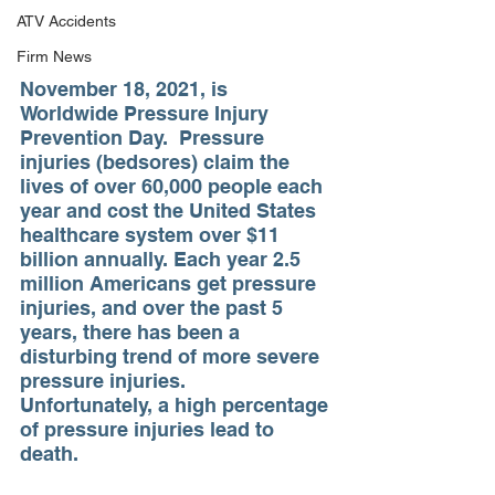
ATV Accidents
Firm News
November 18, 2021, is 
Worldwide Pressure Injury 
Prevention Day.  Pressure 
injuries (bedsores) claim the 
lives of over 60,000 people each 
year and cost the United States 
healthcare system over $11 
billion annually. Each year 2.5 
million Americans get pressure 
injuries, and over the past 5 
years, there has been a 
disturbing trend of more severe 
pressure injuries.  
Unfortunately, a high percentage 
of pressure injuries lead to 
death.  