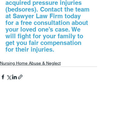
acquired pressure injuries 
(bedsores). Contact the team 
at Sawyer Law Firm today 
for a free consultation about 
your loved one’s case. We 
will fight for your family to 
get you fair compensation 
for their injuries.
Nursing Home Abuse & Neglect
See All
Recent Posts