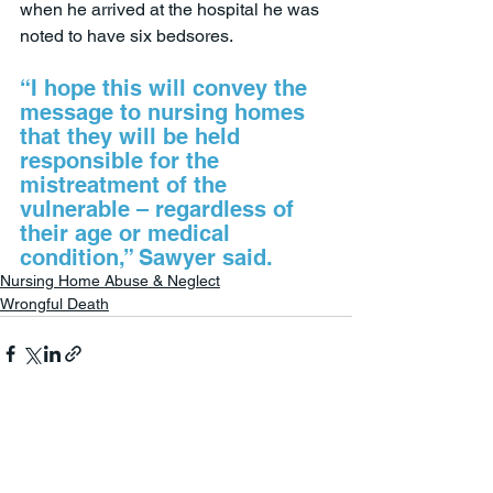
when he arrived at the hospital he was 
noted to have six bedsores.
“I hope this will convey the 
message to nursing homes 
that they will be held 
responsible for the 
mistreatment of the 
vulnerable – regardless of 
their age or medical 
condition,” Sawyer said.
Nursing Home Abuse & Neglect
Wrongful Death
See All
Recent Posts