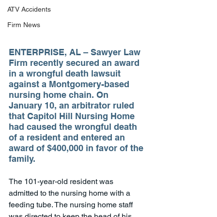
ATV Accidents
Firm News
ENTERPRISE, AL – Sawyer Law 
Firm recently secured an award 
in a wrongful death lawsuit 
against a Montgomery-based 
nursing home chain. On 
January 10, an arbitrator ruled 
that Capitol Hill Nursing Home 
had caused the wrongful death 
of a resident and entered an 
award of $400,000 in favor of the 
family.
The 101-year-old resident was 
admitted to the nursing home with a 
feeding tube. The nursing home staff 
was directed to keep the head of his 