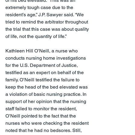
of his bed elevated. “This was an 
extremely tough case due to the 
resident’s age,” J.P. Sawyer said. “We 
tried to remind the arbitrator throughout 
the trial that this case was about quality 
of life, not the quantity of life.”
Kathleen Hill O’Neill, a nurse who 
conducts nursing home investigations 
for the U.S. Department of Justice, 
testified as an expert on behalf of the 
family. O’Neill testified the failure to 
keep the head of the bed elevated was 
a violation of basic nursing practice. In 
support of her opinion that the nursing 
staff failed to monitor the resident, 
O’Neill pointed to the fact that the 
nurses who were checking the resident 
noted that he had no bedsores. Still, 