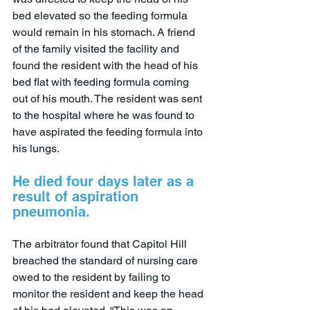
bed elevated so the feeding formula 
would remain in his stomach. A friend 
of the family visited the facility and 
found the resident with the head of his 
bed flat with feeding formula coming 
out of his mouth. The resident was sent 
to the hospital where he was found to 
have aspirated the feeding formula into 
his lungs.
He died four days later as a 
result of aspiration 
pneumonia.
The arbitrator found that Capitol Hill 
breached the standard of nursing care 
owed to the resident by failing to 
monitor the resident and keep the head 