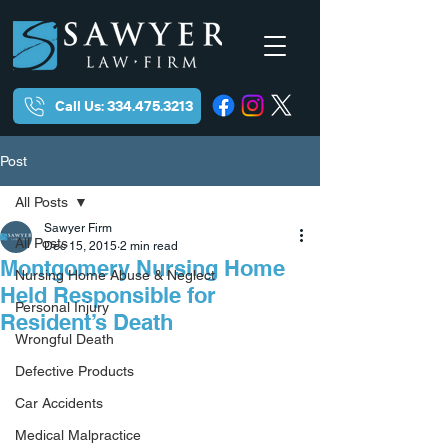
Call Us: 334.475.3213
Post
All Posts
Sawyer Firm
All Posts
Dec 15, 2015
2 min read
Montgomery Nursing Home
Nursing Home Abuse & Neglect
Held Responsible for
Personal Injury
Resident’s Death
Wrongful Death
Defective Products
Car Accidents
Medical Malpractice