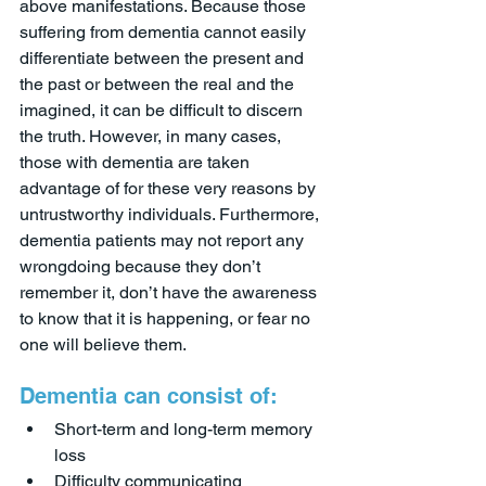
above manifestations. Because those 
suffering from dementia cannot easily 
differentiate between the present and 
the past or between the real and the 
imagined, it can be difficult to discern 
the truth. However, in many cases, 
those with dementia are taken 
advantage of for these very reasons by 
untrustworthy individuals. Furthermore, 
dementia patients may not report any 
wrongdoing because they don’t 
remember it, don’t have the awareness 
to know that it is happening, or fear no 
one will believe them. 
Dementia can consist of:
Short-term and long-term memory 
loss
Difficulty communicating