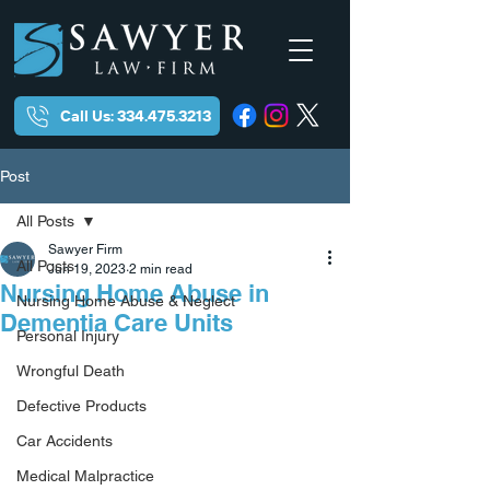
Call Us: 334.475.3213
Post
All Posts
Sawyer Firm
All Posts
Jun 19, 2023
2 min read
Nursing Home Abuse in
Nursing Home Abuse & Neglect
Dementia Care Units
Personal Injury
Wrongful Death
Defective Products
Car Accidents
Medical Malpractice