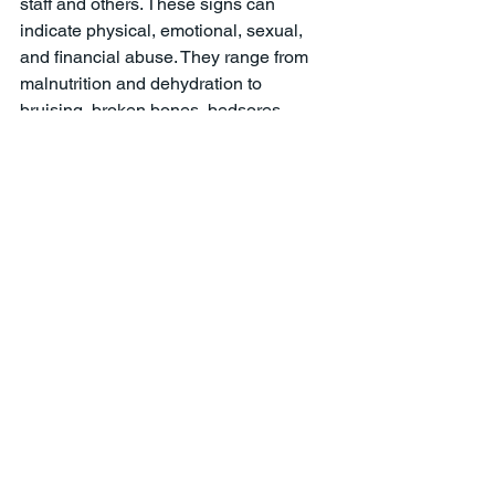
staff and others. These signs can 
indicate physical, emotional, sexual, 
and financial abuse. They range from 
malnutrition and dehydration to 
bruising, broken bones, bedsores, 
unexplained emotional responses to 
caregivers indicators of 
overmedication, restraint, depression, 
and more. Where possible, it is vital to 
document such abuse or neglect with 
photos and other evidence. 
Nursing Home Abuse & Neglect
See All
Recent Posts