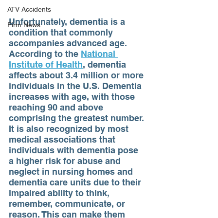
ATV Accidents
Unfortunately, dementia is a 
Firm News
condition that commonly 
accompanies advanced age. 
According to the 
National 
Institute of Health
, dementia 
affects about 3.4 million or more 
individuals in the U.S. Dementia 
increases with age, with those 
reaching 90 and above 
comprising the greatest number. 
It is also recognized by most 
medical associations that 
individuals with dementia pose 
a higher risk for abuse and 
neglect in nursing homes and 
dementia care units due to their 
impaired ability to think, 
remember, communicate, or 
reason. This can make them 