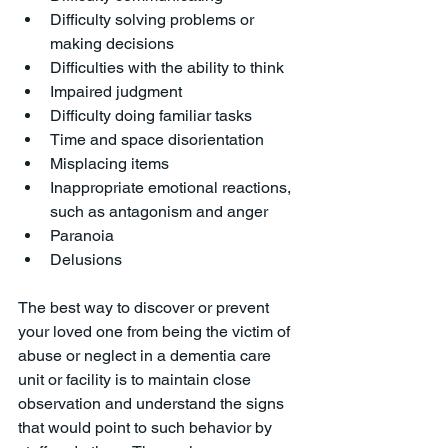
Difficulty solving problems or 
making decisions
Difficulties with the ability to think
Impaired judgment
Difficulty doing familiar tasks
Time and space disorientation
Misplacing items
Inappropriate emotional reactions, 
such as antagonism and anger
Paranoia
Delusions
The best way to discover or prevent 
your loved one from being the victim of 
abuse or neglect in a dementia care 
unit or facility is to maintain close 
observation and understand the signs 
that would point to such behavior by 