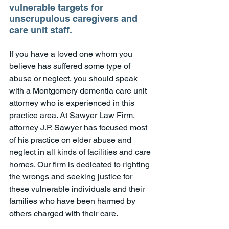
vulnerable targets for 
unscrupulous caregivers and 
care unit staff.
If you have a loved one whom you 
believe has suffered some type of 
abuse or neglect, you should speak 
with a Montgomery dementia care unit 
attorney who is experienced in this 
practice area. At Sawyer Law Firm, 
attorney J.P. Sawyer has focused most 
of his practice on elder abuse and 
neglect in all kinds of facilities and care 
homes. Our firm is dedicated to righting 
the wrongs and seeking justice for 
these vulnerable individuals and their 
families who have been harmed by 
others charged with their care. 