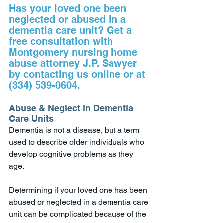
Has your loved one been 
neglected or abused in a 
dementia care unit? Get a 
free consultation with 
Montgomery nursing home 
abuse attorney J.P. Sawyer 
by contacting us online or at 
(334) 539-0604.
Abuse & Neglect in Dementia 
Care Units
Dementia is not a disease, but a term 
used to describe older individuals who 
develop cognitive problems as they 
age. 
Determining if your loved one has been 
abused or neglected in a dementia care 
unit can be complicated because of the 