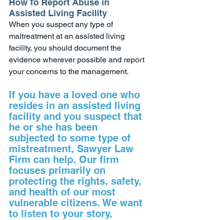
How To Report Abuse in 
Assisted Living Facility
When you suspect any type of 
maltreatment at an assisted living 
facility, you should document the 
evidence wherever possible and report 
your concerns to the management. 
If you have a loved one who 
resides in an assisted living 
facility and you suspect that 
he or she has been 
subjected to some type of 
mistreatment, Sawyer Law 
Firm can help. Our firm 
focuses primarily on 
protecting the rights, safety, 
and health of our most 
vulnerable citizens. We want 
to listen to your story, 