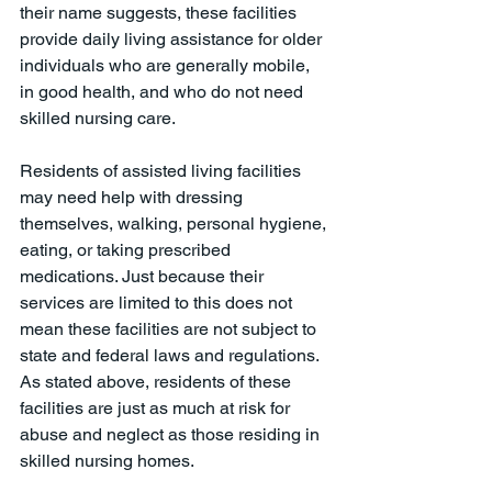
their name suggests, these facilities 
provide daily living assistance for older 
individuals who are generally mobile, 
in good health, and who do not need 
skilled nursing care. 
Residents of assisted living facilities 
may need help with dressing 
themselves, walking, personal hygiene, 
eating, or taking prescribed 
medications. Just because their 
services are limited to this does not 
mean these facilities are not subject to 
state and federal laws and regulations. 
As stated above, residents of these 
facilities are just as much at risk for 
abuse and neglect as those residing in 
skilled nursing homes. 