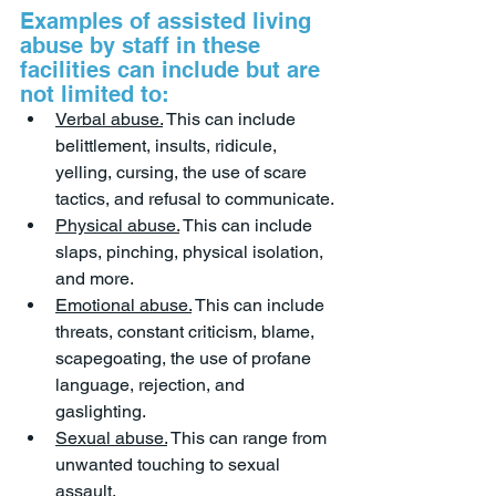
Examples of assisted living 
abuse by staff in these 
facilities can include but are 
not limited to:
Verbal abuse.
 This can include 
belittlement, insults, ridicule, 
yelling, cursing, the use of scare 
tactics, and refusal to communicate.
Physical abuse.
 This can include 
slaps, pinching, physical isolation, 
and more.
Emotional abuse.
 This can include 
threats, constant criticism, blame, 
scapegoating, the use of profane 
language, rejection, and 
gaslighting.
Sexual abuse.
 This can range from 
unwanted touching to sexual 
assault.