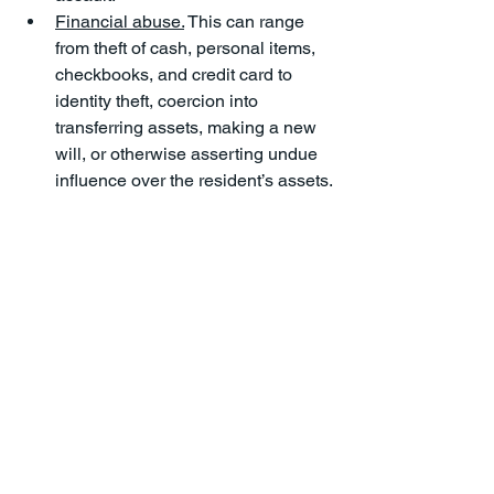
Financial abuse.
 This can range 
from theft of cash, personal items, 
checkbooks, and credit card to 
identity theft, coercion into 
transferring assets, making a new 
will, or otherwise asserting undue 
influence over the resident’s assets.
Neglect.
 Residents in nursing 
homes can be subject to neglect 
as well, leading to poor hygiene, 
dehydration, malnutrition, 
deteriorating health, new medical 
conditions, and medical 
emergencies. 
Nursing Home Abuse & Neglect