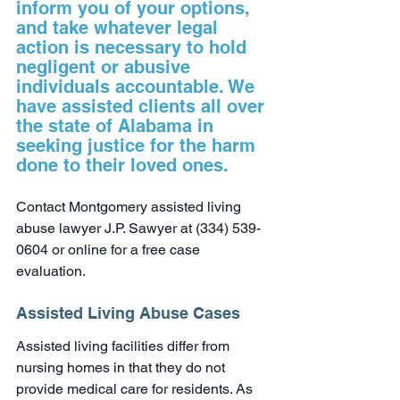
inform you of your options, 
and take whatever legal 
action is necessary to hold 
negligent or abusive 
individuals accountable. We 
have assisted clients all over 
the state of Alabama in 
seeking justice for the harm 
done to their loved ones.
Contact Montgomery assisted living 
abuse lawyer J.P. Sawyer at (334) 539-
0604 or online for a free case 
evaluation.
Assisted Living Abuse Cases
Assisted living facilities differ from 
nursing homes in that they do not 
provide medical care for residents. As 