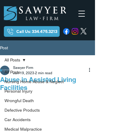
Call Us: 334.475.3213
Post
All Posts
Sawyer Firm
All Posts
Jun 19, 2023
2 min read
Abuse in Assisted Living
Nursing Home Abuse & Neglect
Facilities
Personal Injury
Wrongful Death
Defective Products
Car Accidents
Medical Malpractice