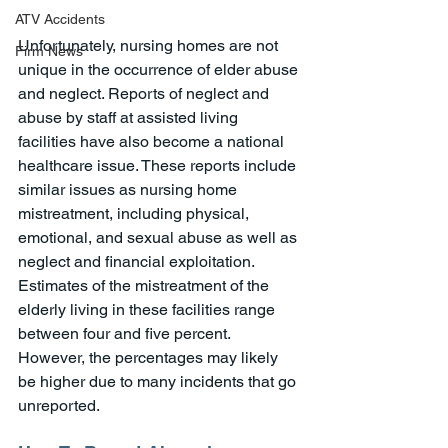
ATV Accidents
Unfortunately, nursing homes are not 
Firm News
unique in the occurrence of elder abuse 
and neglect. Reports of neglect and 
abuse by staff at assisted living 
facilities have also become a national 
healthcare issue. These reports include 
similar issues as nursing home 
mistreatment, including physical, 
emotional, and sexual abuse as well as 
neglect and financial exploitation. 
Estimates of the mistreatment of the 
elderly living in these facilities range 
between four and five percent. 
However, the percentages may likely 
be higher due to many incidents that go 
unreported. 