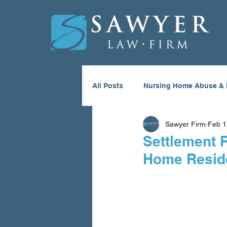
All Posts
Nursing Home Abuse & 
Sawyer Firm
Feb 1
Medical Malpractice
ATV Ac
Settlement 
Home Resid