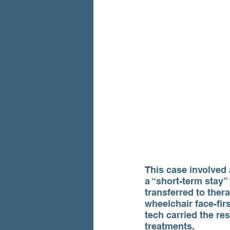
This case involved 
a “short-term stay”
transferred to ther
wheelchair face-firs
tech carried the re
treatments.