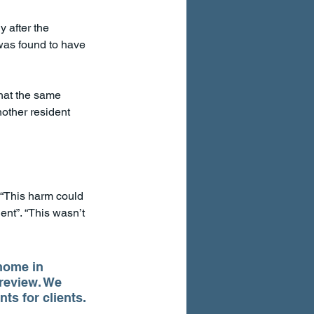
y after the 
was found to have 
hat the same 
nother resident 
. “This harm could 
ent”. “This wasn’t 
home in 
 review. We 
ts for clients.