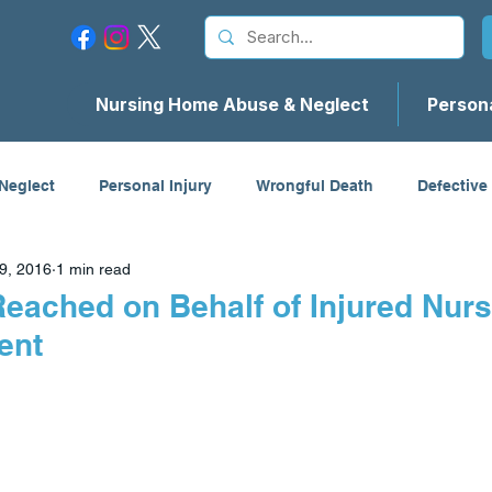
Nursing Home Abuse & Neglect
Persona
Neglect
Personal Injury
Wrongful Death
Defective
9, 2016
1 min read
cidents
Firm News
Reached on Behalf of Injured Nur
ent