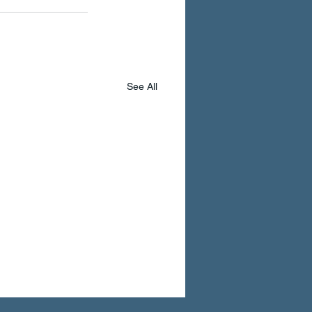
See All