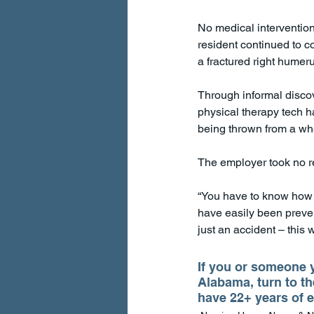
No medical interventions
resident continued to c
a fractured right humeru
Through informal discov
physical therapy tech ha
being thrown from a whe
The employer took no rem
“You have to know how to
have easily been prevent
just an accident – this 
If you or someone y
Alabama, turn to th
have 22+ years of e