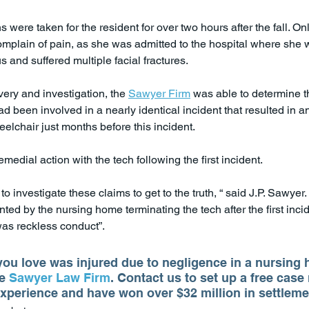
 were taken for the resident for over two hours after the fall. Onl
omplain of pain, as she was admitted to the hospital where she 
s and suffered multiple facial fractures.
ery and investigation, the 
Sawyer Firm
 was able to determine t
d been involved in a nearly identical incident that resulted in a
elchair just months before this incident.
edial action with the tech following the first incident.
 investigate these claims to get to the truth, “ said J.P. Sawyer
ed by the nursing home terminating the tech after the first incid
was reckless conduct”.
ou love was injured due to negligence in a nursing 
e 
Sawyer Law Firm
. Contact us to set up a free case
xperience and have won over $32 million in settlemen