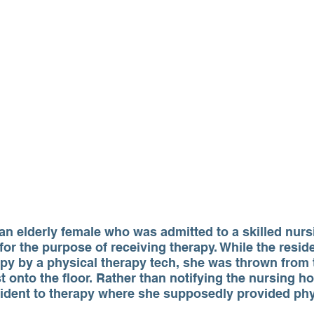
an elderly female who was admitted to a skilled nursin
 for the purpose of receiving therapy. While the resid
apy by a physical therapy tech, she was thrown from 
t onto the floor. Rather than notifying the nursing ho
sident to therapy where she supposedly provided phy