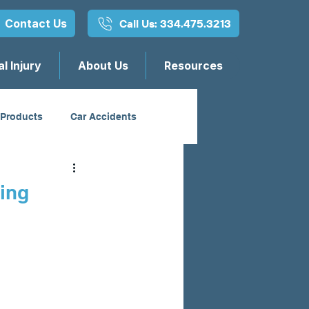
Contact Us
Call Us: 334.475.3213
l Injury
About Us
Resources
 Products
Car Accidents
sing