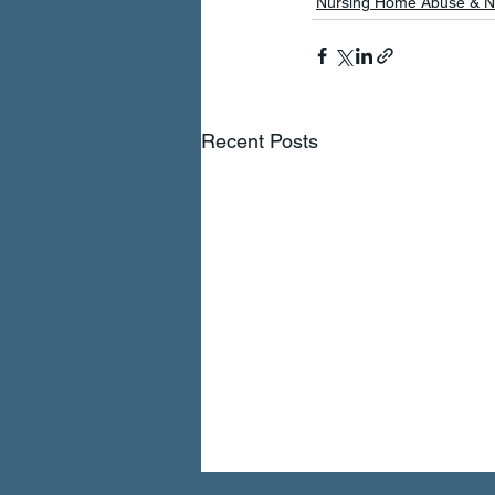
Nursing Home Abuse & N
Recent Posts