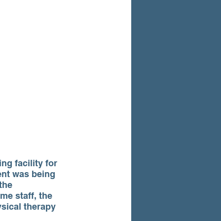
g facility for 
ent was being 
the 
me staff, the 
sical therapy 